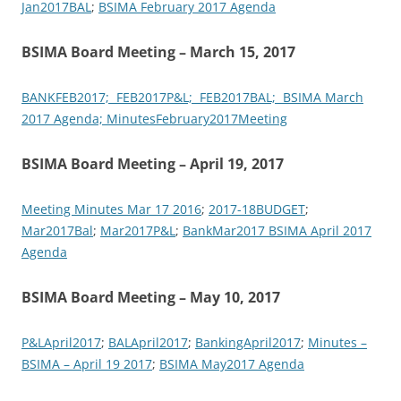
Jan2017BAL
;
BSIMA February 2017 Agenda
BSIMA Board Meeting – March 15, 2017
BANKFEB2017;
FEB2017P&L;
FEB2017BAL;
BSIMA March
2017 Agenda;
MinutesFebruary2017Meeting
BSIMA Board Meeting – April 19, 2017
Meeting Minutes Mar 17 2016
;
2017-18BUDGET
;
Mar2017Bal
;
Mar2017P&L
;
BankMar2017
BSIMA April 2017
Agenda
BSIMA Board Meeting – May 10, 2017
P&LApril2017
;
BALApril2017
;
BankingApril2017
;
Minutes –
BSIMA – April 19 2017
;
BSIMA May2017 Agenda