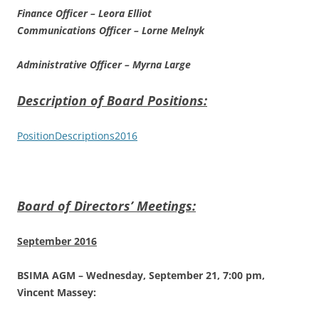
Finance Officer – Leora Elliot
Communications Officer – Lorne Melnyk
Administrative Officer – Myrna Large
Description of Board Positions:
PositionDescriptions2016
Board of Directors’ Meetings:
September 2016
BSIMA AGM – Wednesday, September 21, 7:00 pm,
Vincent Massey: