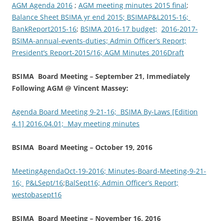
AGM Agenda 2016
;
AGM meeting minutes 2015 final
;
Balance Sheet BSIMA yr end 2015;
BSIMAP&L2015-16;
BankReport2015-16
;
BSIMA 2016-17 budget;
2016-2017-
BSIMA-annual-events-duties; Admin Officer’s Report;
P
resident’s Report-2015/16;
AGM Minutes 2016Draft
BSIMA Board Meeting – September 21, Immediately
Following AGM @ Vincent Massey:
Agenda Board Meeting 9-21-16;
BSIMA By-Laws [Edition
4.1] 2016.04.01;
May meeting minutes
BSIMA Board Meeting – October 19, 2016
MeetingAgendaOct-19-2016
; Minutes-Board-Meeting-9-21-
16;
P&LSept/16
;
BalSept16;
Admin Officer’s Report;
westobasept16
BSIMA Board Meeting – November 16, 2016