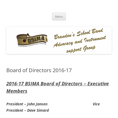
BSIMA
Brandon Schools Instrumental Music Association
Skip
Menu
to
content
Board of Directors 2016-17
2016-17 BSIMA Board of Directors – Executive
Members
President – John Jansen Vice
President – Dave Simard