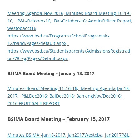
M
eeting-Agenda-Nov-2016
; Minutes-Board-Meeting-10-19-
16;
P&L
-October-16; B
al-October-16;
AdminOfficer Report;
westobaoct16;
https://www.bsd.ca/Programs/SchoolProgramsK-
12/band/Pages/default.aspx;
https://www.bsd.ca/Studentsparents/AdmissionsRegistrati
on/78reg/Pages/Default.aspx
BSIMA Board Meeting – January 18, 2017
Minutes-Board-Meeting-11-16-16; M
eeting-Agenda-Jan18-
2017
; P&LD
ec2016; B
alDec2016;
BankingNov/Dec2016;
2016 FRUIT SALE REPORT
BSIMA Board Meeting – February 15, 2017
Minutes BSIMA -Jan18-2017
;
Jan2017Westoba
;
Jan2017P&L
;