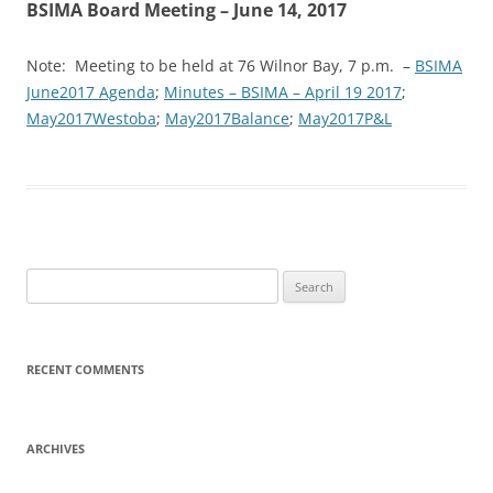
BSIMA Board Meeting – June 14, 2017
Note: Meeting to be held at 76 Wilnor Bay, 7 p.m. –
BSIMA
June2017 Agenda
;
Minutes – BSIMA – April 19 2017
;
May2017Westoba
;
May2017Balance
;
May2017P&L
Search
for:
RECENT COMMENTS
ARCHIVES